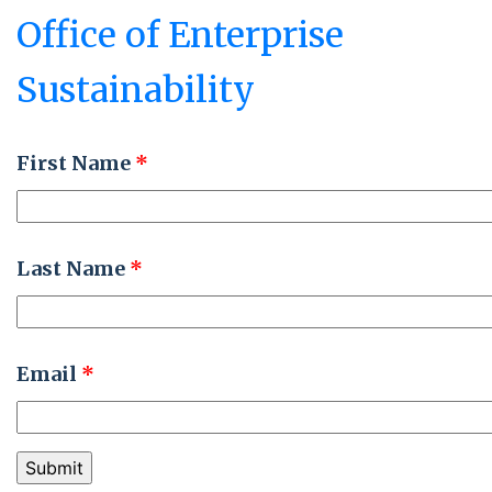
Office of Enterprise
Sustainability
First Name
*
Last Name
*
Email
*