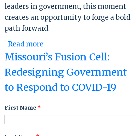
leaders in government, this moment
creates an opportunity to forge a bold
path forward.
Read more
about Government
Reinvention Roundtable
Missouri’s Fusion Cell:
Redesigning Government
to Respond to COVID-19
First Name
*