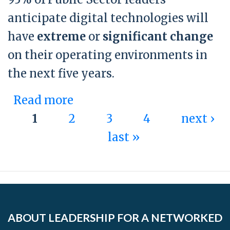
anticipate digital technologies will
have
extreme
or
significant change
on their operating environments in
the next five years.
Read more
about Statistic 2 - Public
1
2
Sector
3
4
next ›
Pages
last »
ABOUT LEADERSHIP FOR A NETWORKED