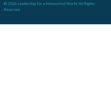
© 2026 Leadership for a Networked World. All Rights
Reserved.