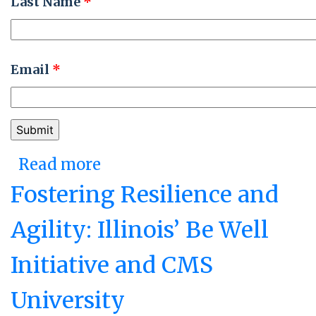
Last Name
*
Email
*
Read more
about Missouri’s Fusion
Cell: Redesigning
Fostering Resilience and
Government to Respond to
Agility: Illinois’ Be Well
COVID-19
Initiative and CMS
University