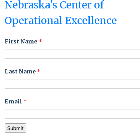
Nebraska's Center of
University
Operational Excellence
First Name
*
Last Name
*
Email
*