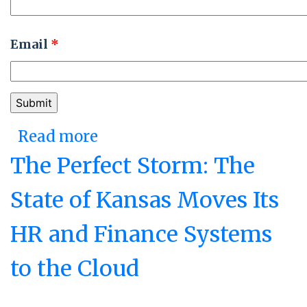
Email
*
Read more
about Relentlessly
Engaged: The State of
The Perfect Storm: The
Michigan's Employee
State of Kansas Moves Its
Survey and the Office of
HR and Finance Systems
Performance and
Transformation
to the Cloud