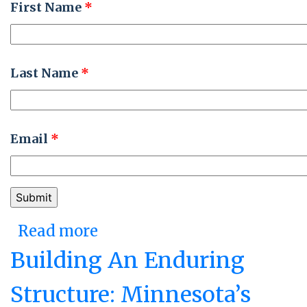
First Name
*
Last Name
*
Email
*
Read more
about The Perfect Storm:
The State of Kansas Moves
Building An Enduring
Its HR and Finance
Structure: Minnesota’s
Systems to the Cloud