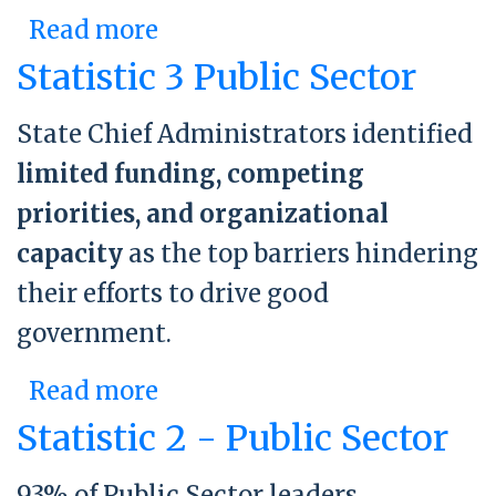
Read more
about Building An
Enduring Structure:
Statistic 3 Public Sector
Minnesota’s Office of
State Chief Administrators identified
Enterprise Sustainability
limited funding, competing
priorities, and organizational
capacity
as the top barriers hindering
their efforts to drive good
government.
Read more
about Statistic 3 Public
Sector
Statistic 2 - Public Sector
93% of Public Sector leaders