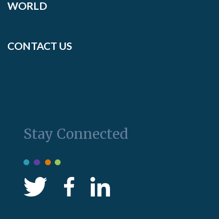
WORLD
CONTACT US
Stay Connected