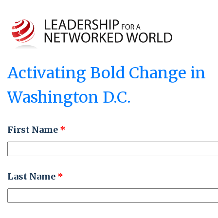
Activating Bold Change in
Washington D.C.
First Name
*
Last Name
*