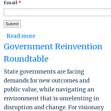
Email
*
Read more
about Activating Bold
Change in Washington D.C.
Government Reinvention
Roundtable
State governments are facing
demands for new outcomes and
public value, while navigating an
environment that is unrelenting in
disruption and change. For visionary