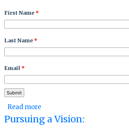
First Name
*
Last Name
*
Email
*
Read more
about Fostering Resilience
and Agility: Illinois’ Be
Pursuing a Vision:
Well Initiative and CMS