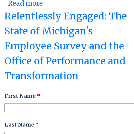
Read more
about Pursuing a Vision:
Nebraska's Center of
Relentlessly Engaged: The
Operational Excellence
State of Michigan's
Employee Survey and the
Office of Performance and
Transformation
First Name
*
Last Name
*