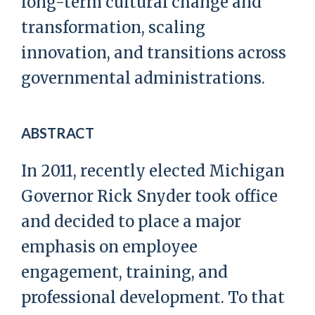
long-term cultural change and
transformation, scaling
innovation, and transitions across
governmental administrations.
ABSTRACT
In 2011, recently elected Michigan
Governor Rick Snyder took office
and decided to place a major
emphasis on employee
engagement, training, and
professional development. To that