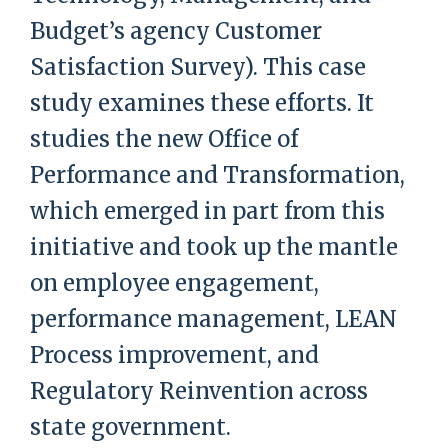
Budget’s agency Customer
Satisfaction Survey). This case
study examines these efforts. It
studies the new Office of
Performance and Transformation,
which emerged in part from this
initiative and took up the mantle
on employee engagement,
performance management, LEAN
Process improvement, and
Regulatory Reinvention across
state government.