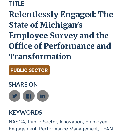
TITLE
Relentlessly Engaged: The
State of Michigan's
Employee Survey and the
Office of Performance and
Transformation
PUBLIC SECTOR
SHARE ON
KEYWORDS
NASCA, Public Sector, Innovation, Employee
Engagement, Performance Management, LEAN