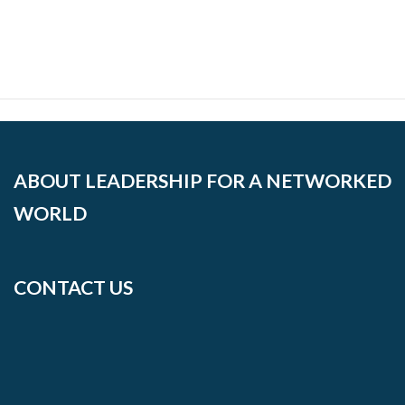
ABOUT LEADERSHIP FOR A NETWORKED
WORLD
CONTACT US