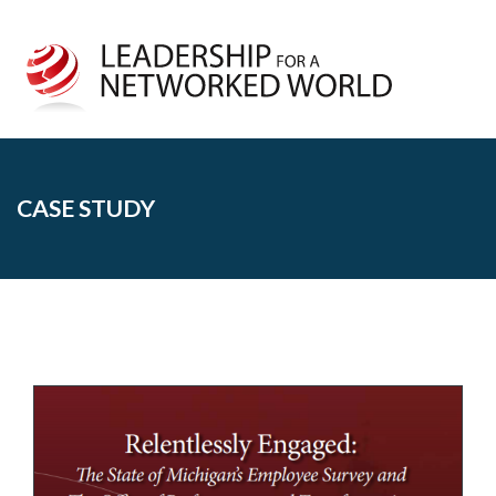
CASE STUDY