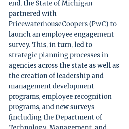
end, the State of Michigan
partnered with
PricewaterhouseCoopers (PwC) to
launch an employee engagement
survey. This, in turn, led to
strategic planning processes in
agencies across the state as well as
the creation of leadership and
management development
programs, employee recognition
programs, and new surveys
(including the Department of
Technology, Management, and