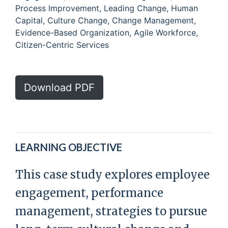
Process Improvement, Leading Change, Human
Capital, Culture Change, Change Management,
Evidence-Based Organization, Agile Workforce,
Citizen-Centric Services
Download PDF
LEARNING OBJECTIVE
This case study explores employee
engagement, performance
management, strategies to pursue