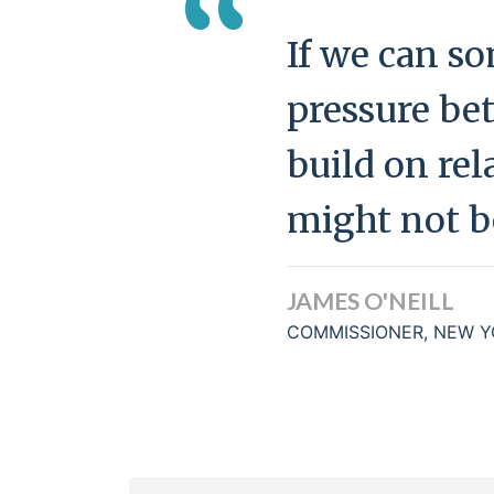
“
If we can so
pressure be
build on rela
might not be
JAMES O'NEILL
COMMISSIONER, NEW Y