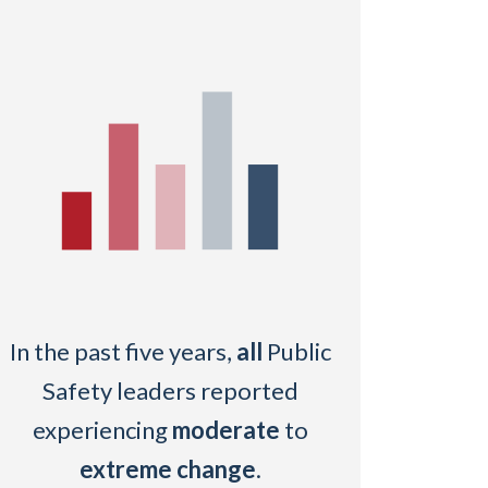
In the past five years,
all
Public
Safety leaders reported
experiencing
moderate
to
extreme change
.