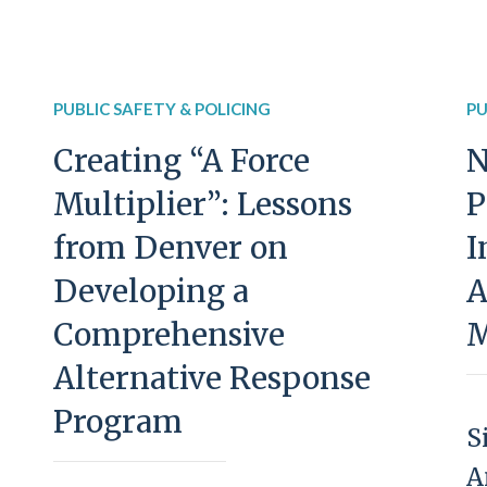
PUBLIC SAFETY & POLICING
PU
Creating “A Force
N
Multiplier”: Lessons
P
from Denver on
I
Developing a
A
Comprehensive
M
Alternative Response
Program
S
A