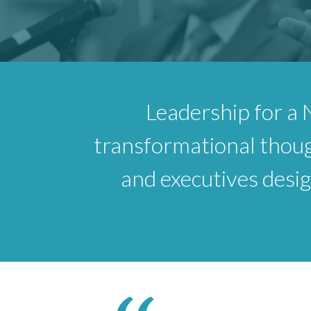
Leadership for a 
transformational thoug
and executives design