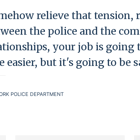
mehow relieve that tension, r
tween the police and the co
tionships, your job is going to
 easier, but it's going to be s
ORK POLICE DEPARTMENT