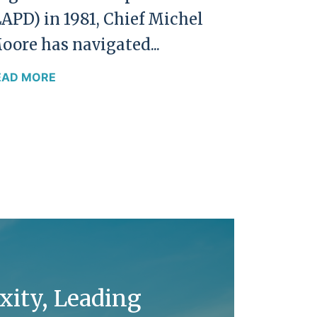
LAPD) in 1981, Chief Michel
oore has navigated...
EAD MORE
xity, Leading