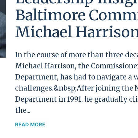
Baltimore Commi
Michael Harriso
In the course of more than three de
Michael Harrison, the Commissioner
Department, has had to navigate a w
challenges.&nbsp;After joining the 
Department in 1991, he gradually cl
the...
READ MORE