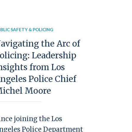
BLIC SAFETY & POLICING
avigating the Arc of
olicing: Leadership
nsights from Los
ngeles Police Chief
ichel Moore
ince joining the Los
ngeles Police Department