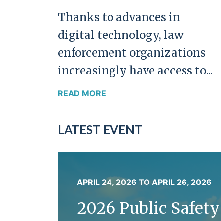
Thanks to advances in
digital technology, law
enforcement organizations
increasingly have access to...
READ MORE
LATEST EVENT
APRIL 24, 2026
TO
APRIL 26, 2026
2026 Public Safet