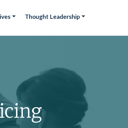
ives
Thought Leadership
icing