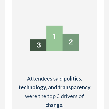
Attendees said
politics,
technology, and transparency
were the top 3 drivers of
change.