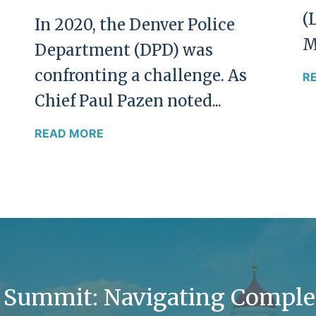
(
In 2020, the Denver Police
M
Department (DPD) was
confronting a challenge. As
R
Chief Paul Pazen noted...
READ MORE
y Summit: Navigating Comple