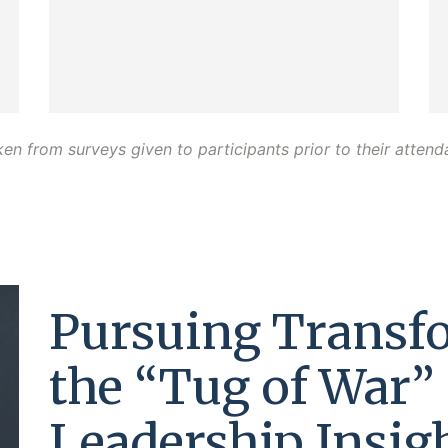
ken from surveys given to participants prior to their atten
Pursuing Transf
the “Tug of War” 
Leadership Insig