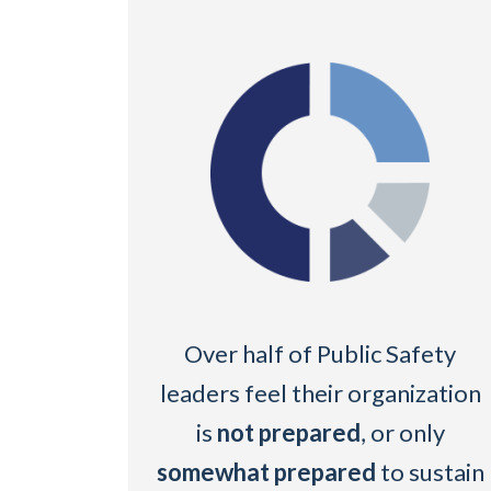
Over half of Public Safety
leaders feel their organization
is
not prepared
, or only
somewhat prepared
to sustain