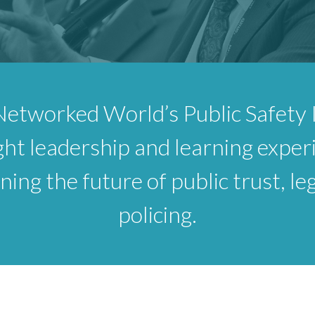
Networked World’s Public Safety I
ht leadership and learning exper
ing the future of public trust, le
policing.