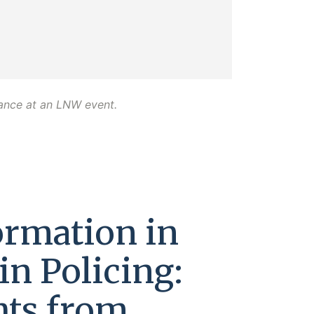
dance at an LNW event.
ormation in
in Policing:
hts from