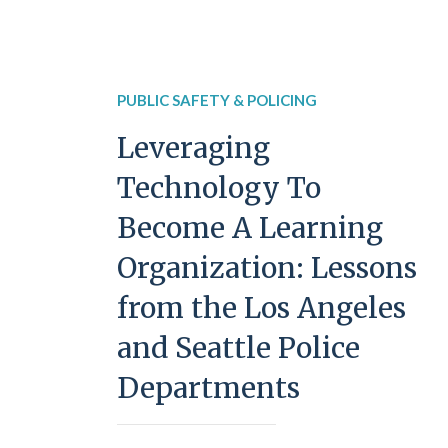
PUBLIC SAFETY & POLICING
Leveraging
Technology To
Become A Learning
Organization: Lessons
from the Los Angeles
and Seattle Police
Departments