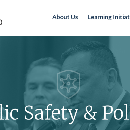
About Us
Learning Initiat
ic Safety & Pol