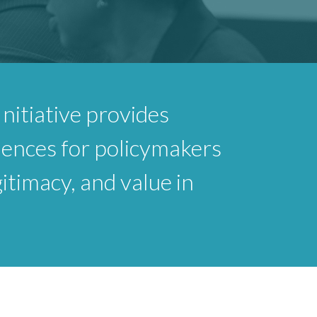
nitiative provides
iences for policymakers
gitimacy, and value in