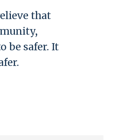
elieve that
mmunity,
 be safer. It
afer.