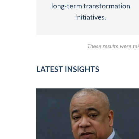
long-term transformation
initiatives.
These results were ta
LATEST INSIGHTS