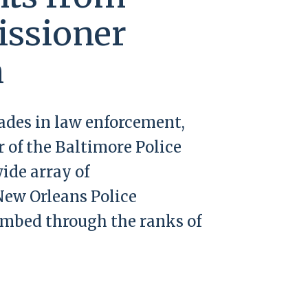
ssioner
n
cades in law enforcement,
 of the Baltimore Police
ide array of
New Orleans Police
imbed through the ranks of