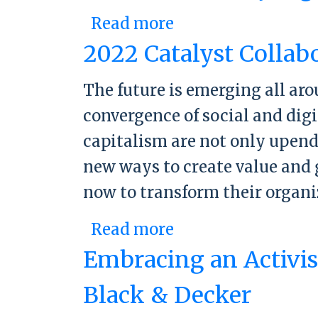
Read more
about The future-
2022 Catalyst Collab
The future is emerging all ar
convergence of social and dig
capitalism are not only upend
new ways to create value and 
now to transform their organ
Read more
about 2022 Cataly
Embracing an Activist
Black & Decker