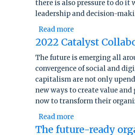
there is also pressure to do i
leadership and decision-makin
Read more
about 2023 CFO Fo
2022 Catalyst Collab
The future is emerging all ar
convergence of social and dig
capitalism are not only upend
new ways to create value and 
now to transform their organ
Read more
about 2022 Cataly
The future-ready org