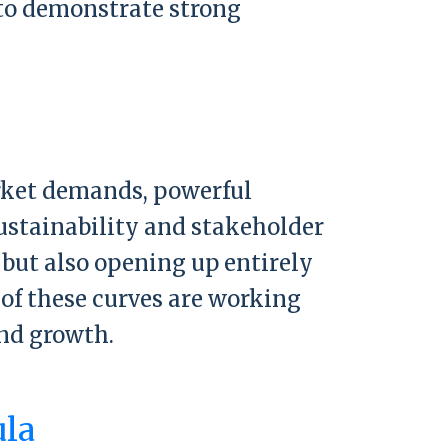
t to demonstrate strong
arket demands, powerful
sustainability and stakeholder
 but also opening up entirely
of these curves are working
nd growth.
ula