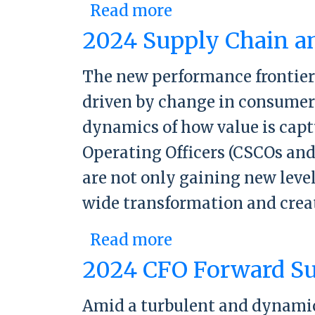
Read more
about 2025 Suppl
2024 Supply Chain a
The new performance frontier
driven by change in consumer 
dynamics of how value is capt
Operating Officers (CSCOs and
are not only gaining new level
wide transformation and crea
Read more
about 2024 Suppl
2024 CFO Forward S
Amid a turbulent and dynamic 