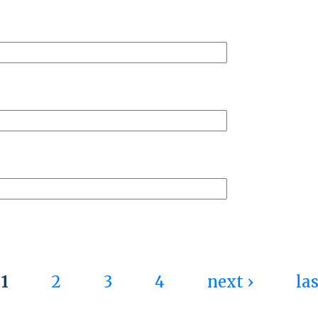
 Activist Culture: The Pursuit of Innov
1
2
3
4
next ›
las