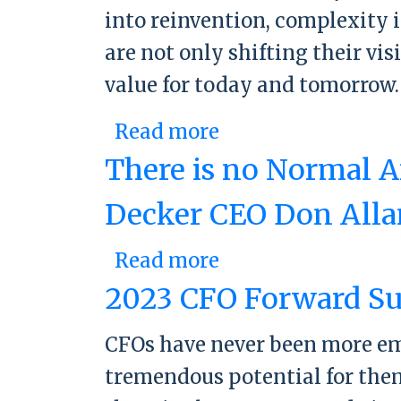
into reinvention, complexity 
are not only shifting their vi
value for today and tomorrow
Read more
about 2024 CFO F
There is no Normal A
Decker CEO Don Alla
Read more
about There is no
Allan
2023 CFO Forward Su
CFOs have never been more empo
tremendous potential for them 