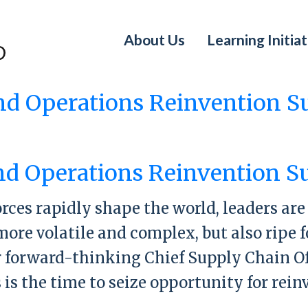
About Us
Learning Initiat
nd Operations Reinvention 
y Chain and Operations Reinvention Sum
nd Operations Reinvention 
orces rapidly shape the world, leaders ar
more volatile and complex, but also ripe
r forward-thinking Chief Supply Chain Of
s is the time to seize opportunity for rei