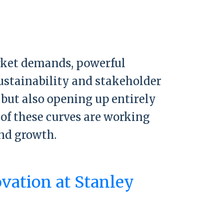
arket demands, powerful
sustainability and stakeholder
 but also opening up entirely
of these curves are working
nd growth.
ovation at Stanley