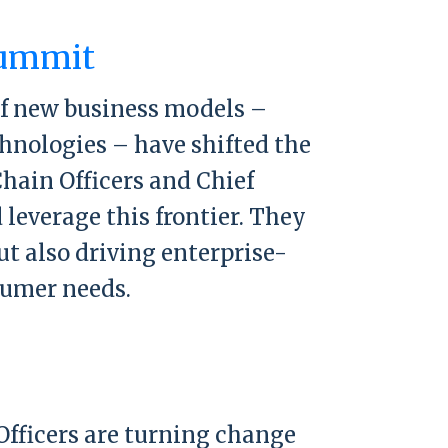
mit
Summit
of new business models –
hnologies – have shifted the
hain Officers and Chief
leverage this frontier. They
ut also driving enterprise-
sumer needs.
mit
Officers are turning change