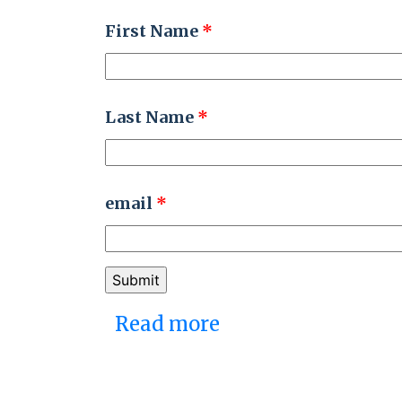
First Name
*
Last Name
*
email
*
Read more
about Embracing an
Pages