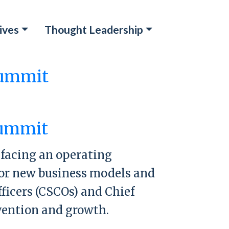
ives
Thought Leadership
Summit
mit
Summit
e facing an operating
 for new business models and
ficers (CSCOs) and Chief
nvention and growth.