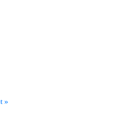
ation at Stanley Black & Decker
t »