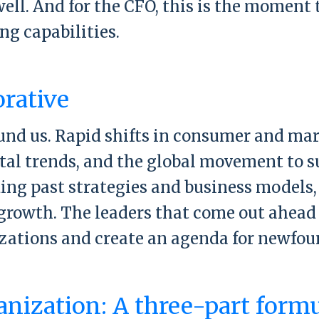
t well. And for the CFO, this is the momen
g capabilities.
rward Summit at Harvard University
orative
ound us. Rapid shifts in consumer and m
ital trends, and the global movement to 
ing past strategies and business models,
growth. The leaders that come out ahead 
izations and create an agenda for newfou
st Collaborative
anization: A three-part form