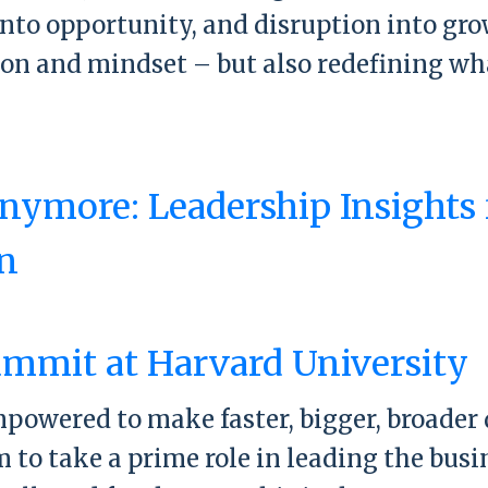
into opportunity, and disruption into gr
sion and mindset – but also redefining wh
.
orward Summit
nymore: Leadership Insights
n
 Normal Anymore: Leadership Insights f
mmit at Harvard University
wered to make faster, bigger, broader dec
to take a prime role in leading the busin