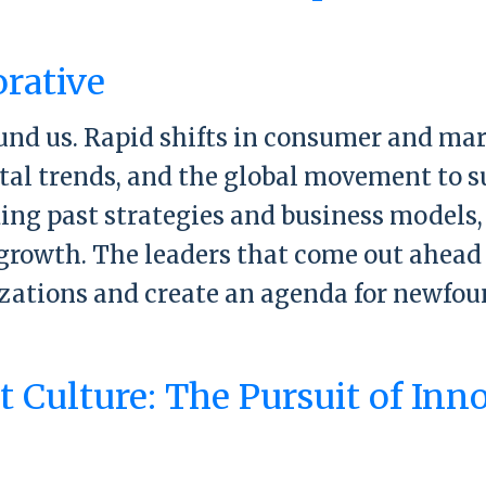
ready organization: A three-part formula
orative
ound us. Rapid shifts in consumer and m
ital trends, and the global movement to 
ing past strategies and business models,
growth. The leaders that come out ahead 
izations and create an agenda for newfou
st Collaborative
 Culture: The Pursuit of Inn