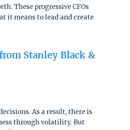
owth. These progressive CFOs
at it means to lead and create
 from Stanley Black &
rom Stanley Black & Decker CEO Don
isions. As a result, there is
ess through volatility. But