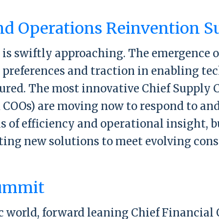
y Chain and Operations Reinvention Sum
nd Operations Reinvention 
 is swiftly approaching. The emergence 
preferences and traction in enabling tec
ured. The most innovative Chief Supply C
 COOs) are moving now to respond to and 
s of efficiency and operational insight, b
ting new solutions to meet evolving con
y Chain and Operations Reinvention Sum
ummit
world, forward leaning Chief Financial 