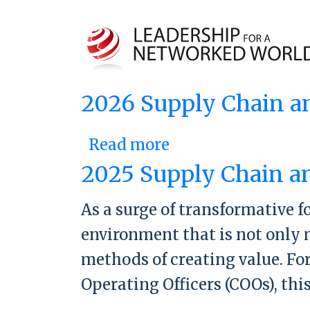
2026 Supply Chain a
Read more
about 2026 Suppl
2025 Supply Chain a
As a surge of transformative f
environment that is not only 
methods of creating value. Fo
Operating Officers (COOs), thi