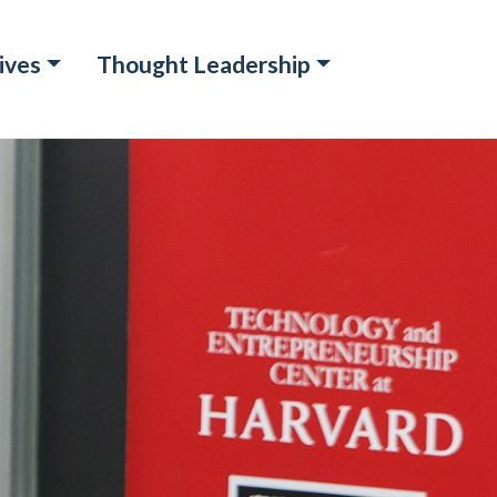
ives
Thought Leadership