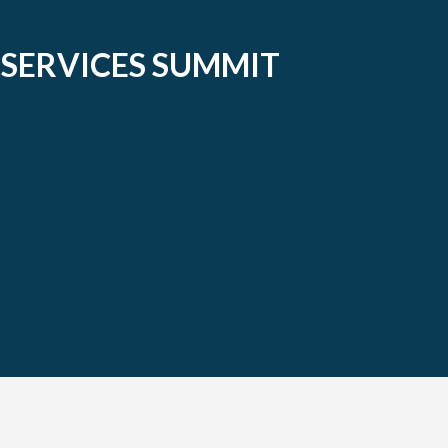
 SERVICES SUMMIT