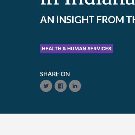
AN INSIGHT FROM T
HEALTH & HUMAN SERVICES
SHARE ON