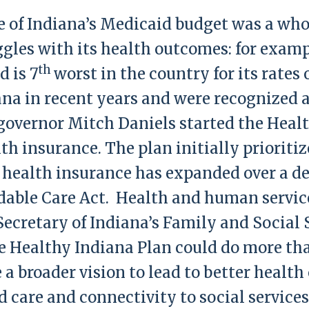
te of Indiana’s Medicaid budget was a who
gles with its health outcomes: for exampl
th
d is 7
worst in the country for its rates
ana in recent years and were recognized a
governor Mitch Daniels started the Healt
th insurance. The plan initially prioriti
r health insurance has expanded over a d
dable Care Act. Health and human service
 Secretary of Indiana’s Family and Social
 Healthy Indiana Plan could do more tha
e a broader vision to lead to better heal
 care and connectivity to social servic