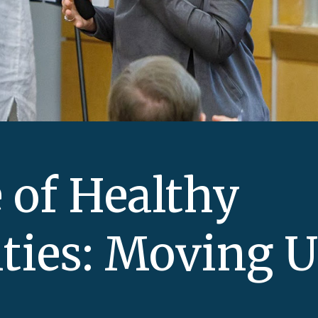
 of Healthy
ties: Moving 
a