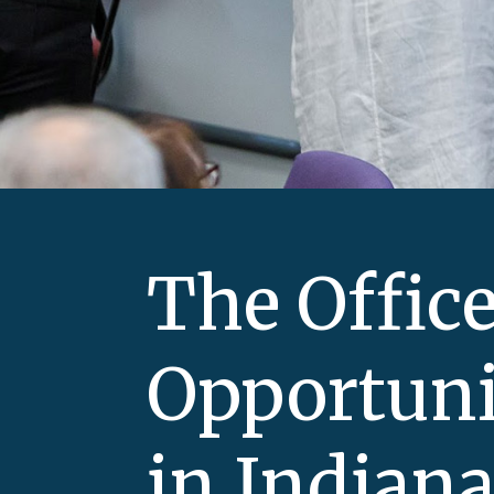
The Office
Opportuni
in Indian