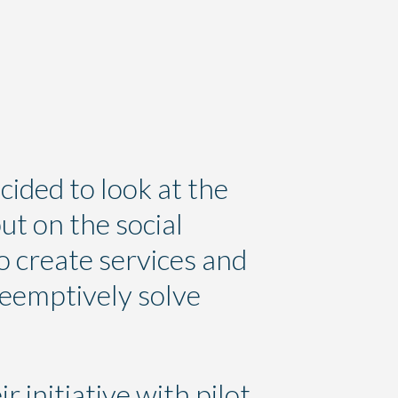
cided to look at the
ut on the social
o create services and
reemptively solve
r initiative with pilot