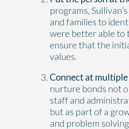
programs, Sullivan’s
and families to iden
were better able to 
ensure that the ini
values.
Connect at multiple 
nurture bonds not 
staff and administrat
but as part of a gro
and problem solving