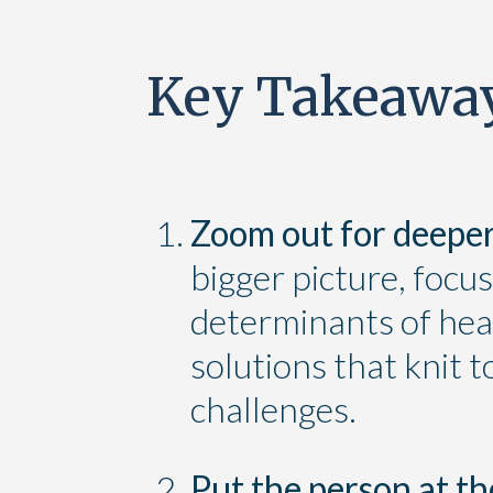
Key Takeawa
Zoom out for deeper
bigger picture, focus
determinants of heal
solutions that knit 
challenges.
Put the person at th