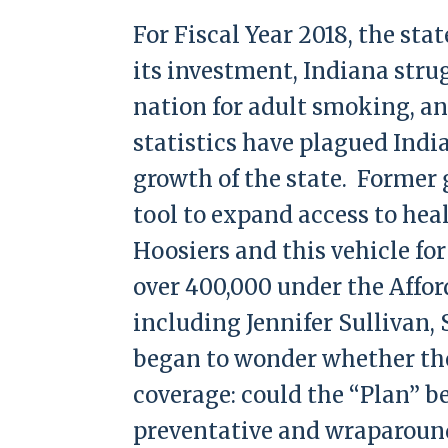
For Fiscal Year 2018, the sta
its investment, Indiana strug
nation for adult smoking, an
statistics have plagued Indi
growth of the state. Former 
tool to expand access to heal
Hoosiers and this vehicle fo
over 400,000 under the Affor
including Jennifer Sullivan,
began to wonder whether the
coverage: could the “Plan” b
preventative and wraparound