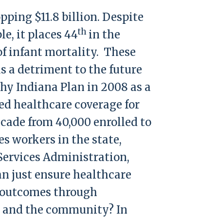
pping $11.8 billion. Despite
th
e, it places 44
in the
 of infant mortality. These
s a detriment to the future
hy Indiana Plan in 2008 as a
zed healthcare coverage for
ecade from 40,000 enrolled to
s workers in the state,
 Services Administration,
n just ensure healthcare
th outcomes through
es and the community? In