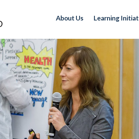
About Us
Learning Initiat