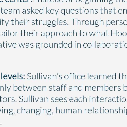
 team asked key questions that e
tify their struggles. Through perso
tailor their approach to what Ho
tiative was grounded in collabora
levels:
Sullivan’s office learned th
only between staff and members
ors. Sullivan sees each interactio
wing, changing, human relationship
.