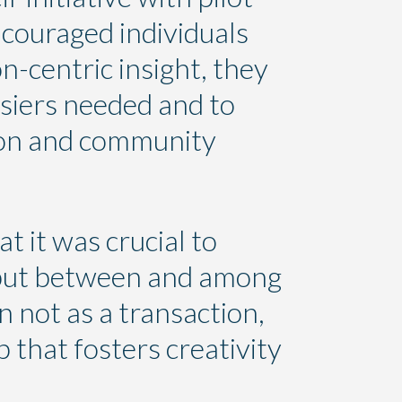
ncouraged individuals
n-centric insight, they
osiers needed and to
tion and community
at it was crucial to
 but between and among
n not as a transaction,
 that fosters creativity