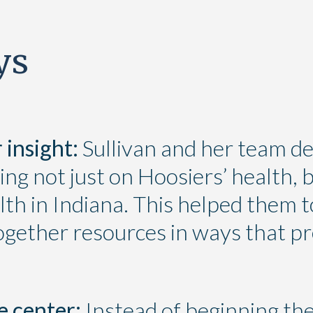
ys
 insight:
Sullivan and her team de
ing not just on Hoosiers’ health, b
th in Indiana. This helped them t
together resources in ways that p
e center:
Instead of beginning thei