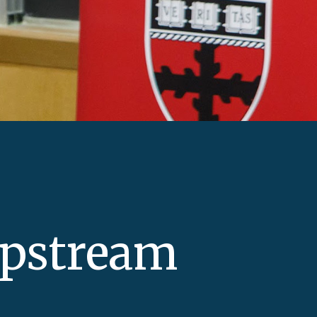
Upstream