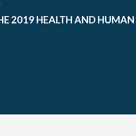
HE 2019 HEALTH AND HUMAN