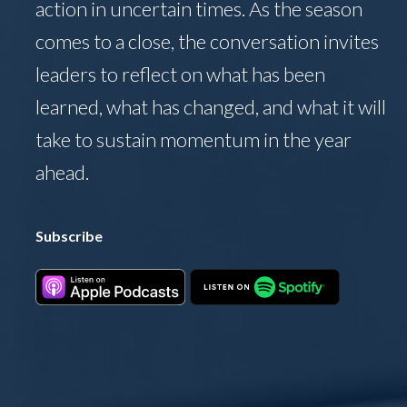
action in uncertain times. As the season
comes to a close, the conversation invites
leaders to reflect on what has been
learned, what has changed, and what it will
take to sustain momentum in the year
ahead.
Subscribe