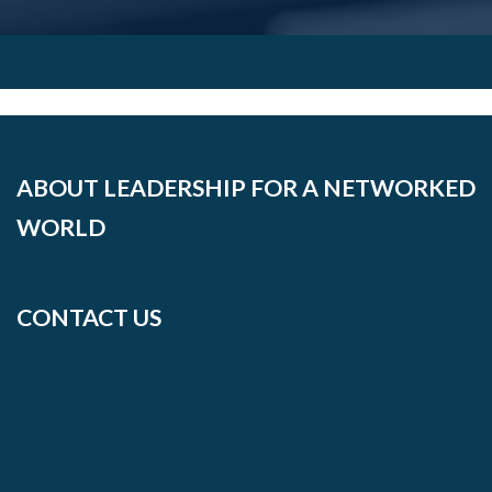
ABOUT LEADERSHIP FOR A NETWORKED
WORLD
CONTACT US