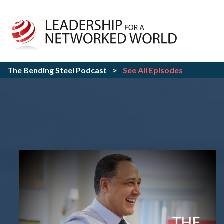
The Bending Steel Podcast
>
See All Episodes