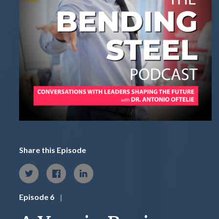
Share this Episode
Episode 6
|