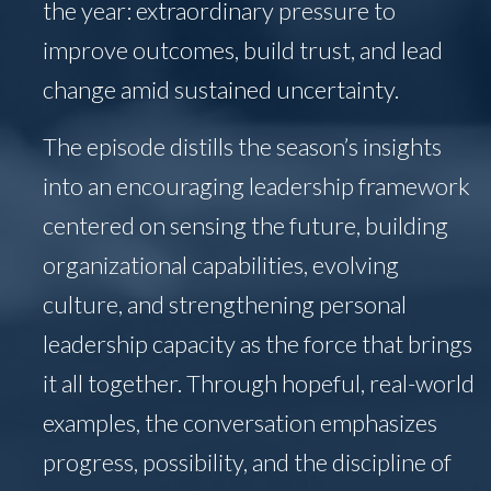
the year: extraordinary pressure to
improve outcomes, build trust, and lead
change amid sustained uncertainty.
The episode distills the season’s insights
into an encouraging leadership framework
centered on sensing the future, building
organizational capabilities, evolving
culture, and strengthening personal
leadership capacity as the force that brings
it all together. Through hopeful, real-world
examples, the conversation emphasizes
progress, possibility, and the discipline of