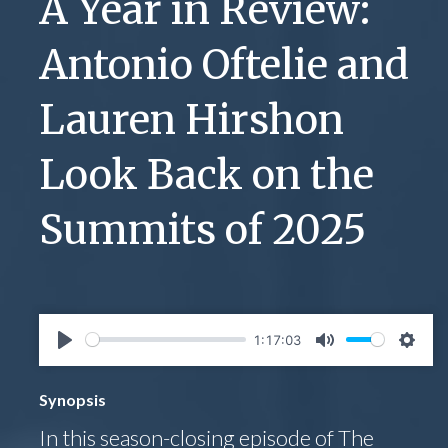
A Year in Review:
Antonio Oftelie and
Lauren Hirshon
Look Back on the
Summits of 2025
1:17:03
Play
Mute
Setti
Synopsis
In this season-closing episode of The