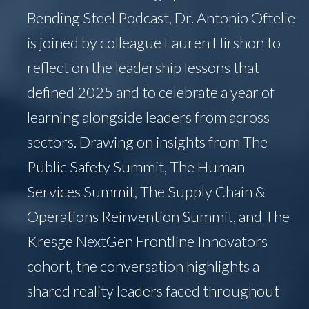
Bending Steel Podcast, Dr. Antonio Oftelie
is joined by colleague Lauren Hirshon to
reflect on the leadership lessons that
defined 2025 and to celebrate a year of
learning alongside leaders from across
sectors. Drawing on insights from The
Public Safety Summit, The Human
Services Summit, The Supply Chain &
Operations Reinvention Summit, and The
Kresge NextGen Frontline Innovators
cohort, the conversation highlights a
shared reality leaders faced throughout