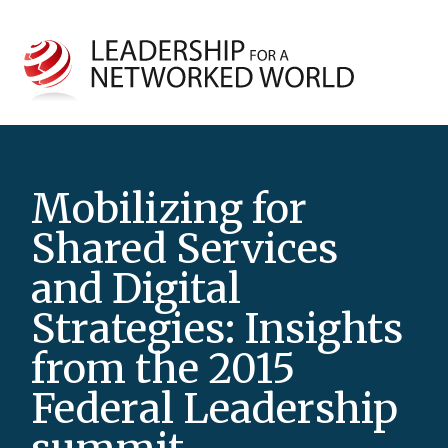
Mobilizing for
Shared Services
and Digital
Strategies: Insights
from the 2015
Federal Leadership