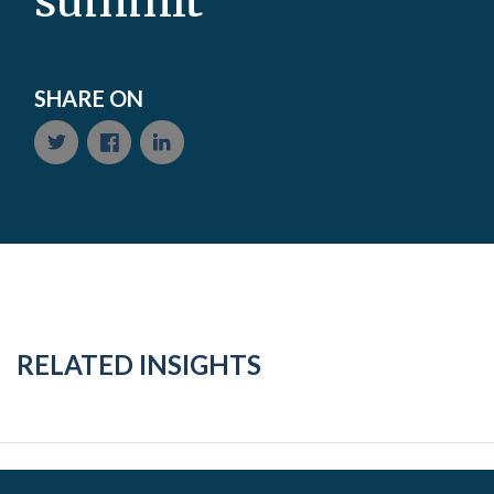
summit
SHARE ON
RELATED INSIGHTS