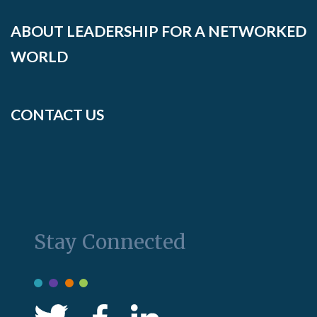
ABOUT LEADERSHIP FOR A NETWORKED
WORLD
CONTACT US
Stay Connected