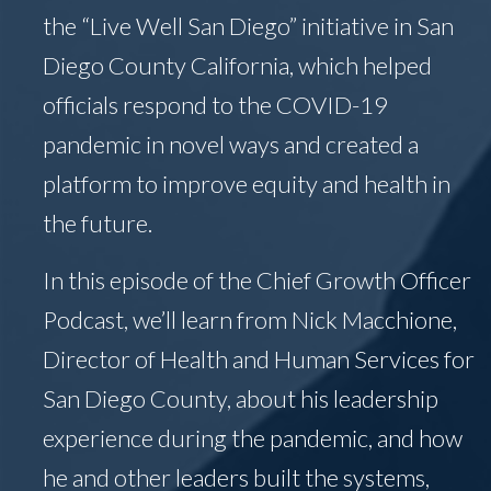
the “Live Well San Diego” initiative in San
Diego County California, which helped
officials respond to the COVID-19
pandemic in novel ways and created a
platform to improve equity and health in
the future.
In this episode of the Chief Growth Officer
Podcast, we’ll learn from Nick Macchione,
Director of Health and Human Services for
San Diego County, about his leadership
experience during the pandemic, and how
he and other leaders built the systems,