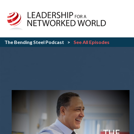
The Bending Steel Podcast
>
See All Episodes