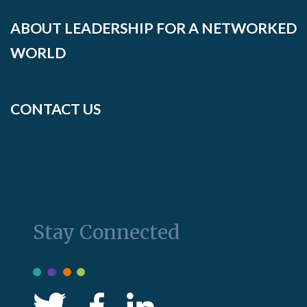
ABOUT LEADERSHIP FOR A NETWORKED
WORLD
CONTACT US
Stay Connected