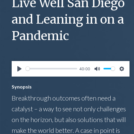
Live Well San Diego
and Leaning in on a
Pandemic
40:00
Play
Mute
Setti
Synopsis
Breakthrough outcomes often need a
catalyst – a way to see not only challenges
on the horizon, but also solutions that will
make the world better. A case in point is