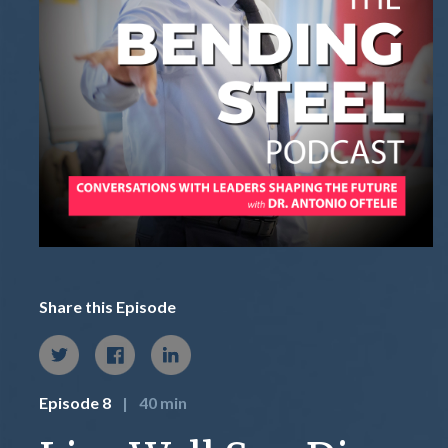
Share this Episode
Episode 8
|
40 min