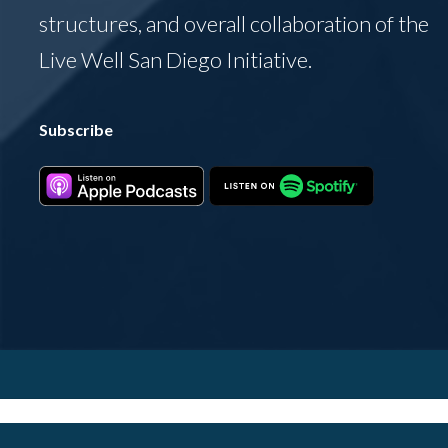
structures, and overall collaboration of the
Live Well San Diego Initiative.
Subscribe